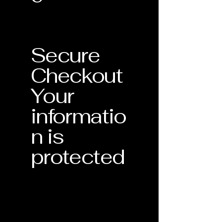
Secure
Checkout
Your
informatio
n is
protected