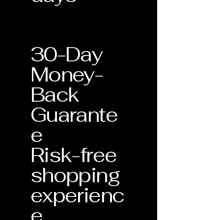
30-Day
Money-
Back
Guarante
e
Risk-free
shopping
experienc
e