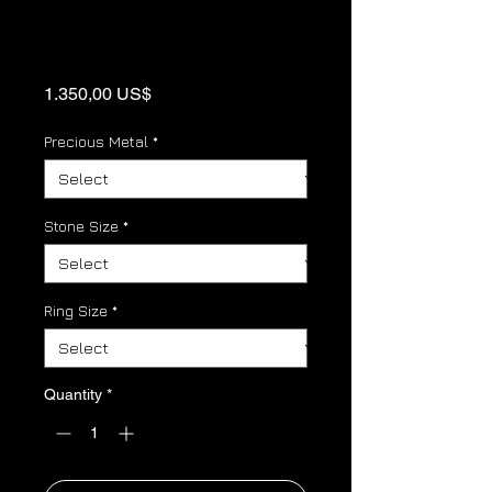
Gold Panther link
Birthstone Ring
Price
1.350,00 US$
Precious Metal
*
Stone Size
*
Ring Size
*
Quantity
*