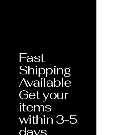
the quality and craftsmanship of
Birthstone: February
Every piece of jewelry from Silver
every individual handmade piece.
Grade: AAA
Bishop Inc. is accompanied by a
Your purchase is protected by our
physical Certificate of Authenticity.
comprehensive warranty for one full
This document serves as your
year from the date of delivery.What is
guarantee that the materials—
Covered:
including the 14K Gold and specific
Craftsmanship Defects: Any issues
gemstones like our Lab-grown
related to the structural integrity of
Alexandrite—meet our strict
the piece.
Fast
standards for quality and
Stone Security: Tightening of prongs
craftsmanship.
or settings to ensure your gemstones
Shipping
remain secure.
Verification of Materials
: Confirmation
Professional Cleaning: One
Available
of metal purity and gemstone type.
complimentary deep clean and
inspection during the warranty
Get your
Craftsmanship Guarantee
: Assurance
period.Our Commitment: If your
that your piece was handmade with
jewelry requires repair due to a
items
precision in the USA.
manufacturing defect, we will repair
within 3-5
or replace it at no additional cost to
Lifetime Support
: This document
you. Each piece is unique, and we are
validates your eligibility for our
days
dedicated to ensuring it remains a
Lifetime Warranty services.
lasting part of your collection.