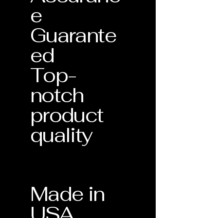
e
Guarante
ed
Top-
notch
product
quality
Made in
USA