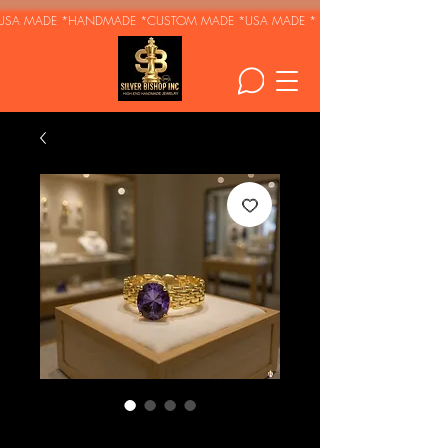
USA MADE *HANDMADE *CUSTOM MADE *
Royal Amethyst -