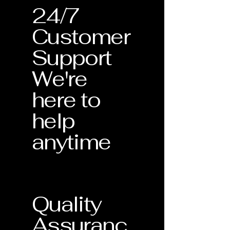
24/7
Customer
Support
We're
here to
help
anytime
Quality
Assuranc