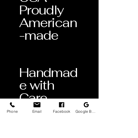
Proudly
American
-made
Handmad
e with
Care
Crafted
Phone
Email
Facebook
Google Business Profile
by skilled
artisans