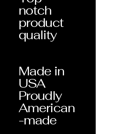
notch
product
quality
Made in
USA
Proudly
American
-made