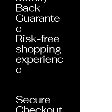
Back
Guarante
e
Risk-free
shopping
experienc
e
Secure
Checkout