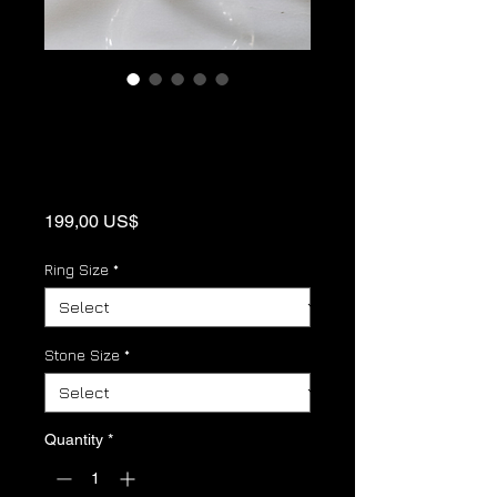
Aquamarine
Sterling Silver
Birthstone Ring
Price
199,00 US$
Ring Size
*
Stone Size
*
Quantity
*