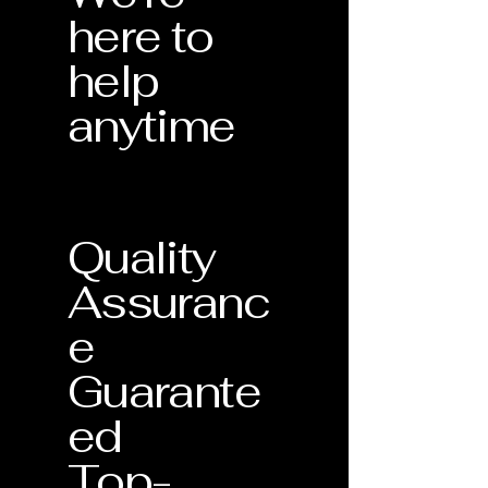
here to
help
anytime
Quality
Assuranc
e
Guarante
ed
Top-