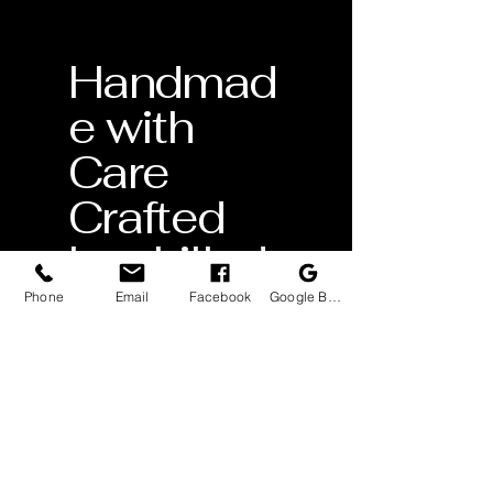
Handmad
e with
Care
Crafted
by skilled
artisans
Phone
Email
Facebook
Google Business Profile
Lifetime
Warranty