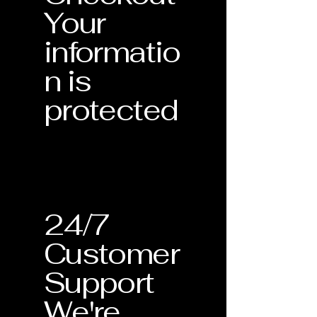
Your
informatio
n is
protected
24/7
Customer
Support
We're