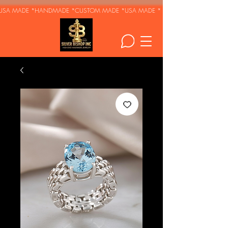
USA MADE *HANDMADE *CUSTOM MADE *