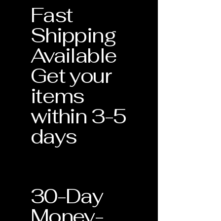
Fast
standards for quality and
craftsmanship.
Shipping
Verification of Materials: Confirmation
Available
of metal purity and gemstone type.
Get your
Craftsmanship Guarantee: Assurance
that your piece was handmade with
items
precision in the USA.
within 3-5
Lifetime Support: This document
validates your eligibility for our
days
Lifetime Warranty services.
30-Day
Money-