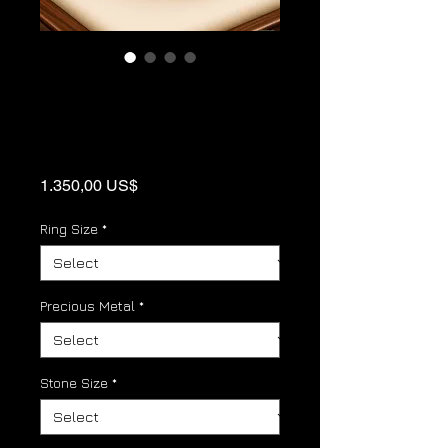
Cubic Zirconia
Gold Panther link
Birthstone Ring
Price
1.350,00 US$
Ring Size
*
Precious Metal
*
Stone Size
*