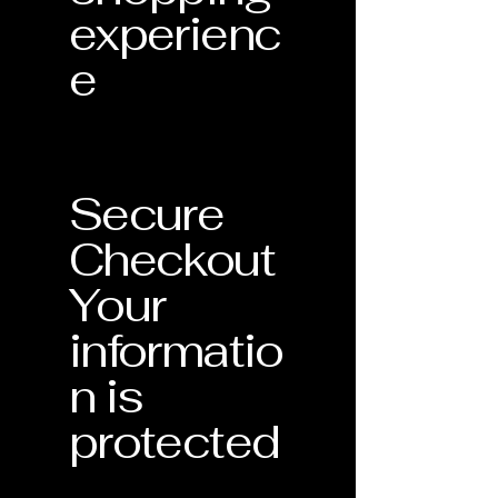
experienc
e
Secure
Checkout
Your
informatio
n is
protected