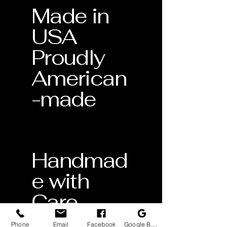
Made in
USA
Proudly
American
-made
Handmad
e with
Care
Crafted
Phone
Email
Facebook
Google Business Profile