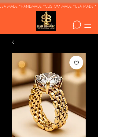
USA MADE *HANDMADE *CUSTOM MADE *