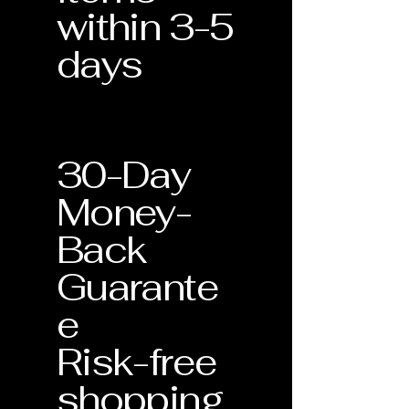
or replace it at no additional cost to
within 3-5
Lifetime Support
: This document
you. Each piece is unique, and we are
validates your eligibility for our
days
dedicated to ensuring it remains a
Lifetime Warranty services.
lasting part of your collection.
30-Day
Money-
Back
Guarante
e
Risk-free
shopping