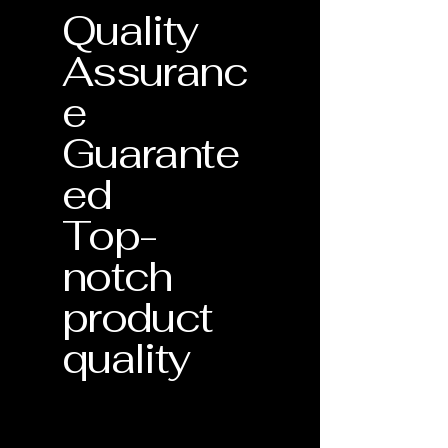
Quality
Assuranc
e
Guarante
ed
Top-
notch
product
quality