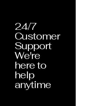
24/7
Customer
Support
We're
here to
help
anytime