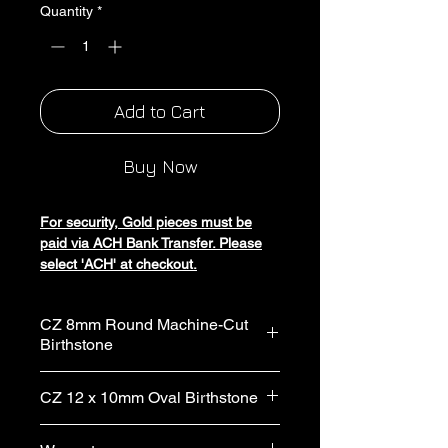
Quantity
*
Add to Cart
Buy Now
For security, Gold pieces must be
paid via ACH Bank Transfer. Please
select 'ACH' at checkout.
Experience luxury with Silver Bishop
CZ 8mm Round Machine-Cut
Inc's Cubic Zirconia Gold Panther
Birthstone
Link Birthstone Ring. Crafted from
custom gold, it blends sophistication
Gemstone Type: Cubic zirconia
and elegance. Each gemstone is
CZ 12 x 10mm Oval Birthstone
Stone Shape: Round
meticulously set, making every ring
Stone Size: 8mm
unique. Indulge in our handmade
Gemstone Type: Cubic zirconia
Stone Type: Lab grown