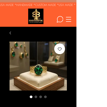
USA MADE *HANDMADE *CUSTOM MADE *
Emerald -Gold