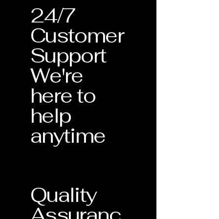
24/7
Customer
Support
We're
here to
help
anytime
Quality
Assuranc