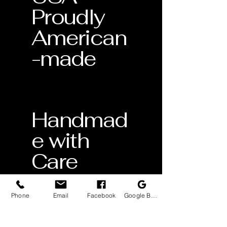
Proudly
American
-made
Handmad
e with
Care
Crafted
by skilled
Phone
Email
Facebook
Google Business Profile
artisans