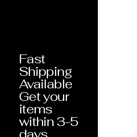
the quality and craftsmanship of
Birthstone: May
Every piece of jewelry from Silver
every individual handmade piece.
Bishop Inc. is accompanied by a
Your purchase is protected by our
physical Certificate of Authenticity.
comprehensive warranty for one full
This document serves as your
year from the date of delivery.What is
guarantee that the materials—
Covered:
including the 14K Gold and specific
Craftsmanship Defects: Any issues
gemstones like our Lab-grown
related to the structural integrity of
Alexandrite—meet our strict
the piece.
Fast
standards for quality and
Stone Security: Tightening of prongs
craftsmanship.
or settings to ensure your gemstones
Shipping
remain secure.
Verification of Materials
: Confirmation
Professional Cleaning: One
Available
of metal purity and gemstone type.
complimentary deep clean and
inspection during the warranty
Get your
Craftsmanship Guarantee
: Assurance
period.Our Commitment: If your
that your piece was handmade with
jewelry requires repair due to a
items
precision in the USA.
manufacturing defect, we will repair
or replace it at no additional cost to
within 3-5
Lifetime Support
: This document
you. Each piece is unique, and we are
validates your eligibility for our
days
dedicated to ensuring it remains a
Lifetime Warranty services.
lasting part of your collection.