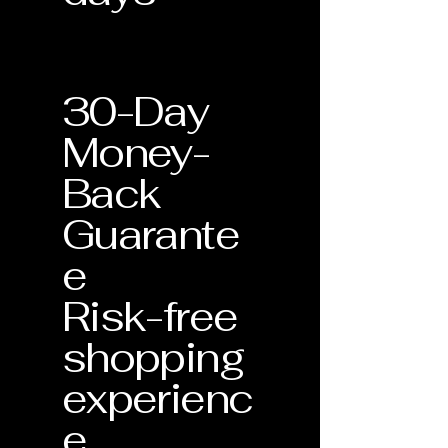
30-Day
Money-
Back
Guarante
e
Risk-free
shopping
experienc
e