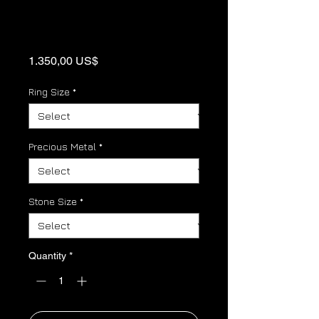
Panther link
Birthstone ring
Price
1.350,00 US$
Ring Size
*
Precious Metal
*
Stone Size
*
Quantity
*