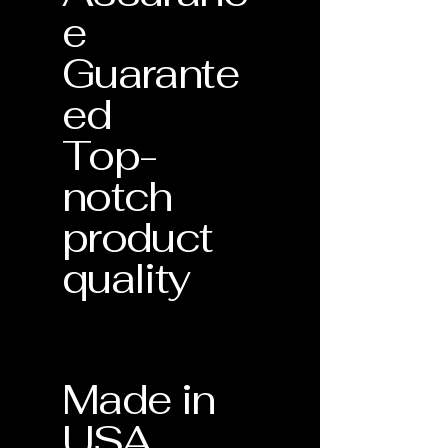
e
Guarante
ed
Top-
notch
product
quality
Made in
USA