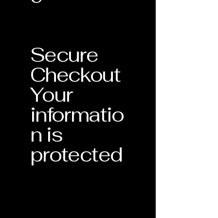
Secure
Checkout
Your
informatio
n is
protected