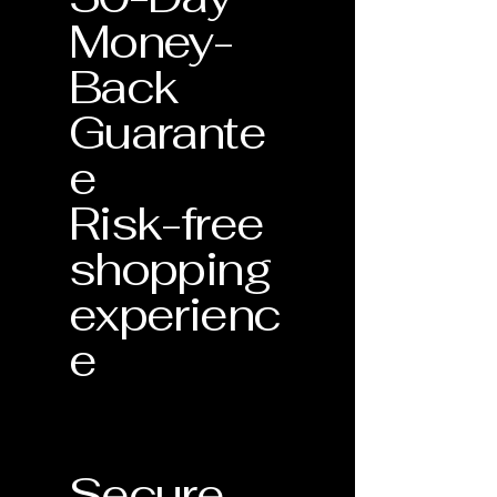
Money-
Back
Guarante
e
Risk-free
shopping
experienc
e
Secure