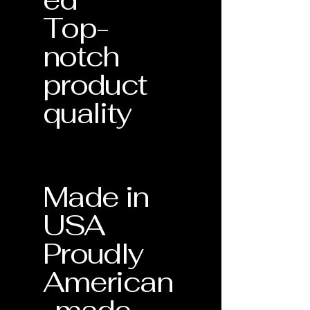
Top-
notch
product
quality
Made in
USA
Proudly
American