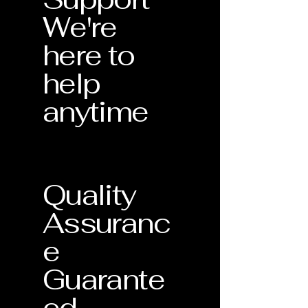
We're
here to
help
anytime
Quality
Assuranc
e
Guarante
ed