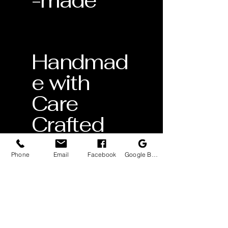
-made
Handmad
e with
Care
Crafted
by skilled
Phone
Email
Facebook
Google Business Profile
artisans
Lifetime