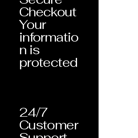
Checkout
Your
informatio
n is
protected
24/7
Customer
Support