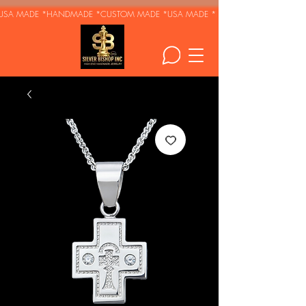
USA MADE *HANDMADE *CUSTOM MADE *