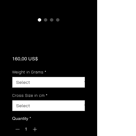
Ostroski Krst -
Serbian Orthodox
Cross Pendant
Price
160,00 US$
Weight in Grams
*
Cross Size in cm
*
Quantity
*