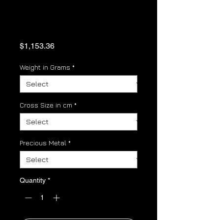
Orthodox Cross
Gold Pendant
Price
$1,153.36
Weight in Grams
*
Cross Size in cm
*
Precious Metal
*
Quantity
*