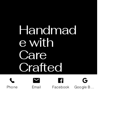
Handmad
e with
Care
Crafted
by skilled
artisans
Phone
Email
Facebook
Google Business Profile
Lifetime