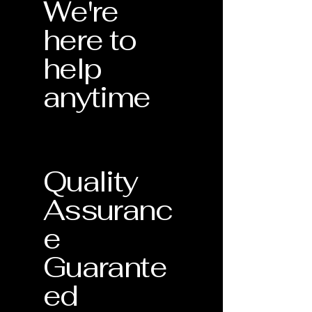
We're
here to
help
anytime
Quality
Assuranc
e
Guarante
ed