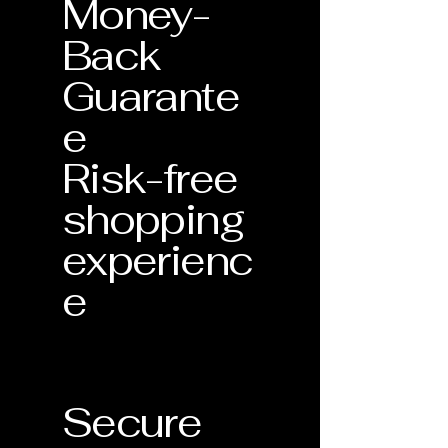
Money-
Back
Guarante
e
Risk-free
shopping
experienc
e
Secure