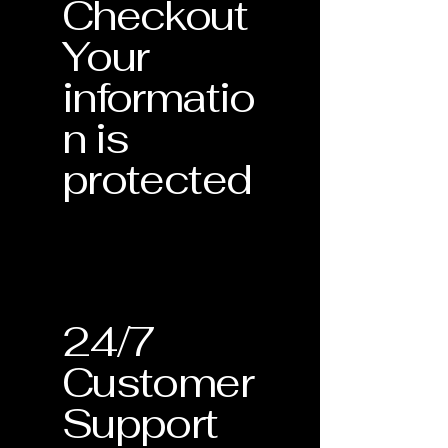
Checkout
Your
informatio
n is
protected
24/7
Customer
Support