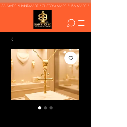
USA MADE *HANDMADE *CUSTOM MADE *
Krst Svetog
Jovana - Serbian