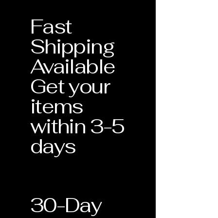
gemstones like our Lab-grown
related to the structural integrity of
Alexandrite—meet our strict
the piece.
Fast
standards for quality and
Stone Security: Tightening of prongs
craftsmanship.
or settings to ensure your gemstones
Shipping
remain secure.
Verification of Materials
: Confirmation
Professional Cleaning: One
Available
of metal purity and gemstone type.
complimentary deep clean and
inspection during the warranty period.
Get your
Craftsmanship Guarantee
: Assurance
that your piece was handmade with
items
precision in the USA.
within 3-5
Lifetime Support
: This document
validates your eligibility for our
days
Lifetime Warranty services.
30-Day