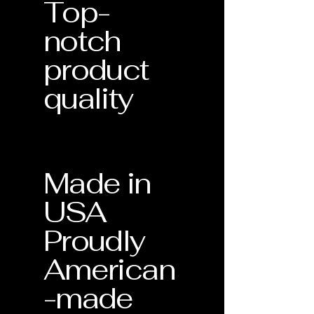
Top-
notch
product
quality
Made in
USA
Proudly
American
-made