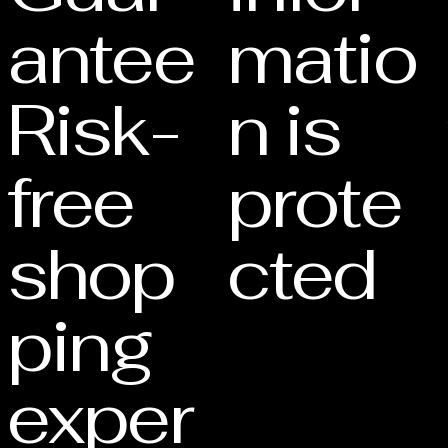
antee
matio
Risk-
n is
free
prote
shop
cted
ping
exper