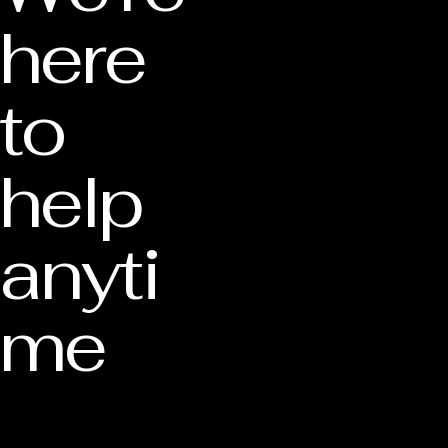
here
to
help
anyti
me