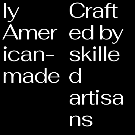
ly
Craft
Amer
ed by
ican-
skille
made
d
artisa
ns