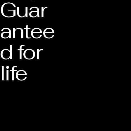
Guar
antee
d for
life