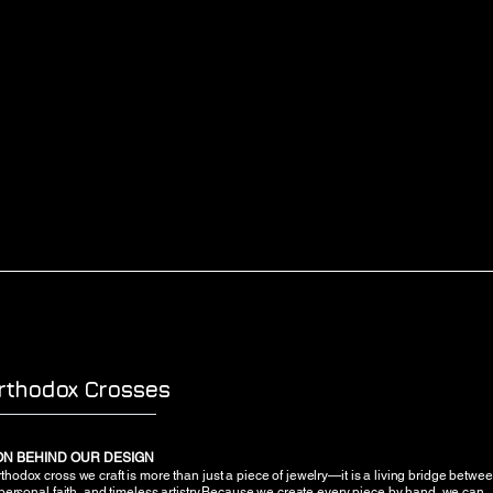
rthodox Crosses
ION BEHIND OUR DESIGN
hodox cross we craft is more than just a piece of jewelry—it is a living bridge betwe
 personal faith, and timeless artistry.Because we create every piece by hand, we can