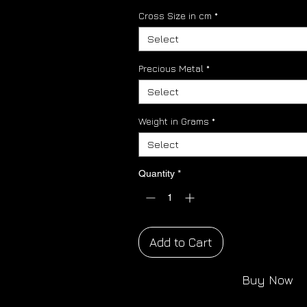
Cross Size in cm
*
Select
Precious Metal
*
Select
Weight in Grams
*
Select
Quantity
*
Add to Cart
Buy Now