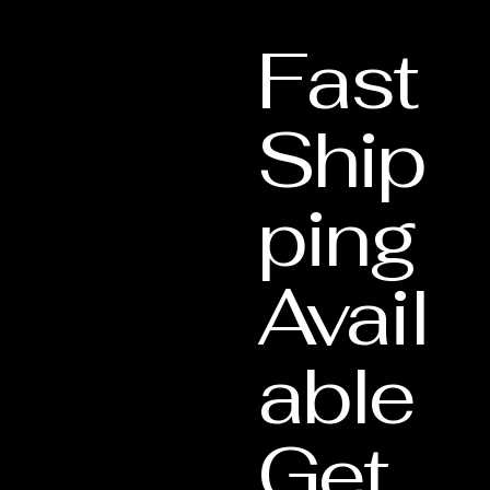
Lifetime Support
: This document validate
Fast
our Lifetime Warranty services.
Ship
ping
Avail
able
Get