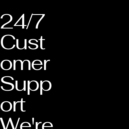
24/7
Cust
omer
Supp
ort
We're