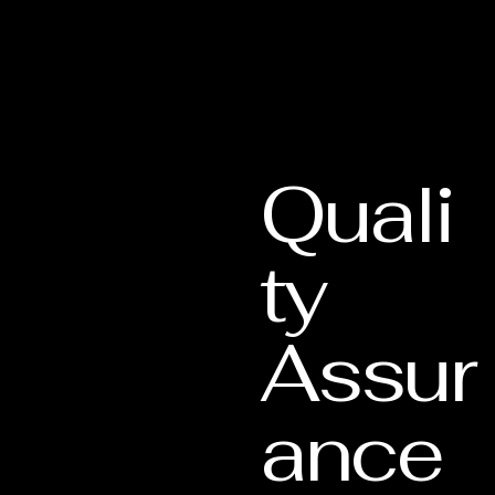
Quali
ty
Assur
ance