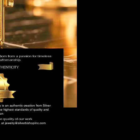
 born from a passion for timeless
raftsmanship.
THENTICITY
y is an authentic creation from Silver
he highest standards of quality and
ion
 quality of our work
h at
jewelry@silverbishopinc.com