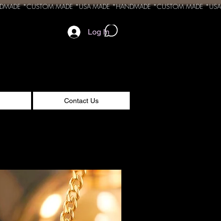
Log In
Contact Us