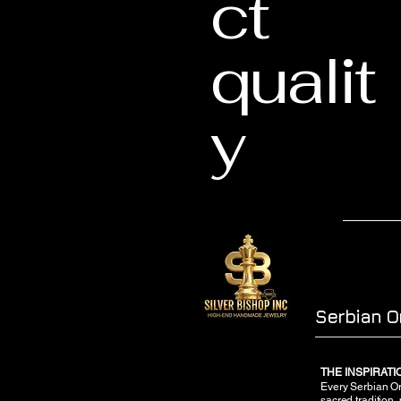
ct
qualit
y
Serbian O
THE INSPIRAT
Every Serbian Ort
sacred tradition,