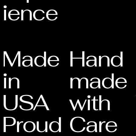
ience
Made
Hand
in
made
USA
with
Proud
Care