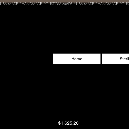
USA MADE *HANDMADE *CUSTOM MADE *
Home
Sterl
Sveti Sava - Serbia
Orthodox cross Go
Price
$1,625.20