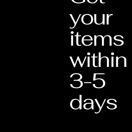
your
items
within
3-5
days