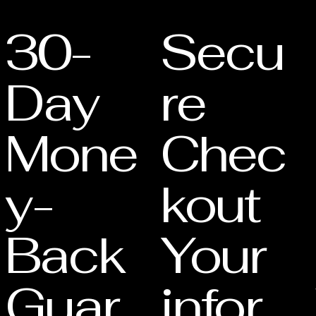
s your eligibility for
30-
Secu
Day
re
Mone
Chec
y-
kout
Back
Your
Guar
infor