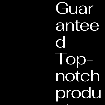
Guar
antee
d
Top-
notch
produ