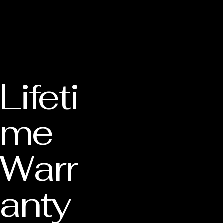
Lifeti
me
Warr
anty