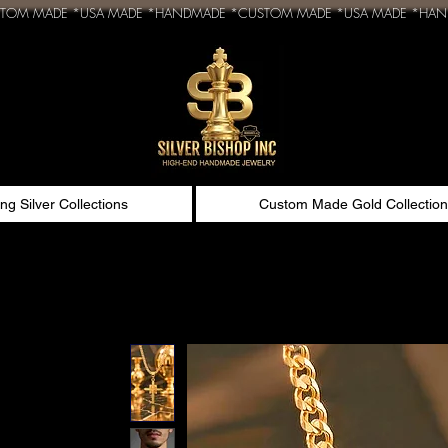
ing Silver Collections
Custom Made Gold Collection
n
ld pendant